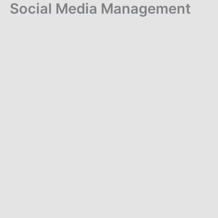
Social Media Management
Skip
to
content