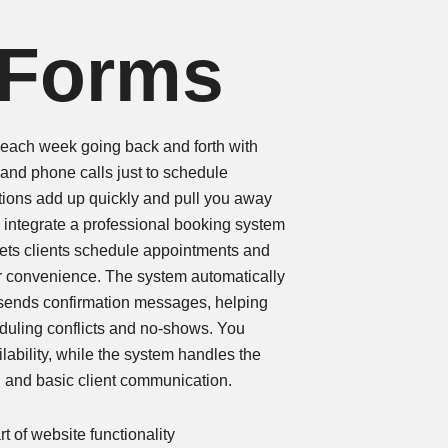
 Forms
ach week going back and forth with
and phone calls just to schedule
ions add up quickly and pull you away
 integrate a professional booking system
t lets clients schedule appointments and
r convenience. The system automatically
 sends confirmation messages, helping
duling conflicts and no-shows. You
lability, while the system handles the
g and basic client communication.
t of website functionality