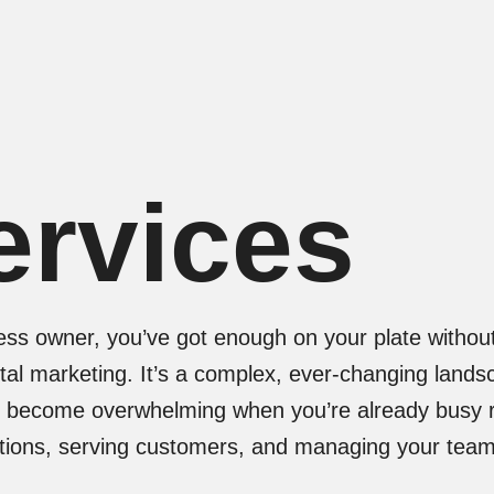
ervices
ess owner, you’ve got enough on your plate without
tal marketing. It’s a complex, ever-changing lands
y become overwhelming when you’re already busy 
ations, serving customers, and managing your team