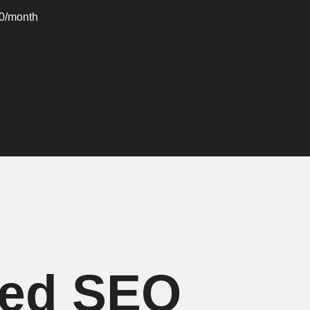
00/month
ced SEO