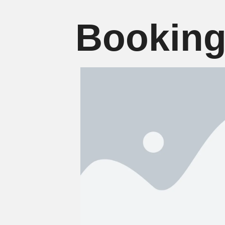
Booking