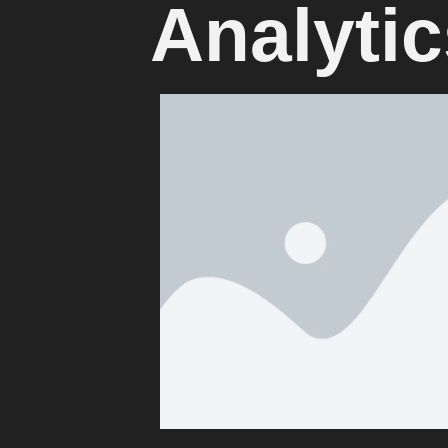
Analytic