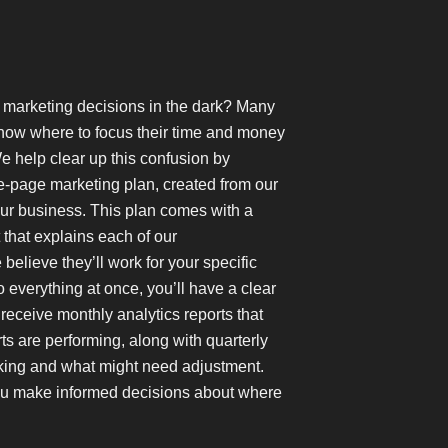
g marketing decisions in the dark? Many
now where to focus their time and money
e help clear up this confusion by
e-page marketing plan, created from our
ur business. This plan comes with a
hat explains each of our
lieve they’ll work for your specific
do everything at once, you’ll have a clear
 receive monthly analytics reports that
s are performing, along with quarterly
king and what might need adjustment.
ou make informed decisions about where
.