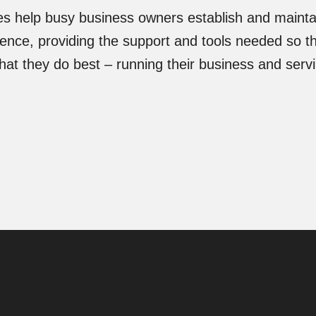
es help busy business owners establish and maintai
sence, providing the support and tools needed so t
at they do best – running their business and servi
.