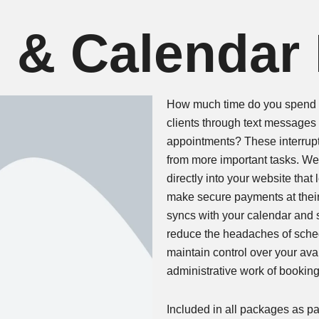
 & Calendar
How much time do you spend e
clients through text messages 
appointments? These interrupt
from more important tasks. We
directly into your website tha
make secure payments at thei
syncs with your calendar and
reduce the headaches of sche
maintain control over your avai
administrative work of bookin
Included in all packages as par