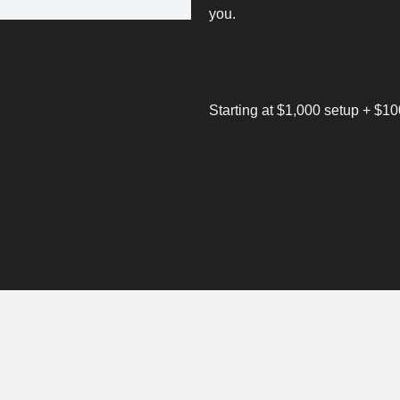
you.
Starting at $1,000 setup + $1