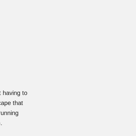
 having to
cape that
running
.