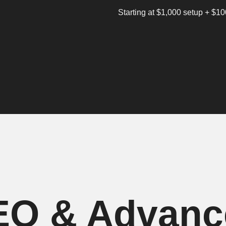
Starting at $1,000 setup + $1
EO & Advan