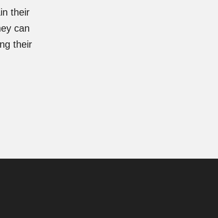
n their
hey can
ng their