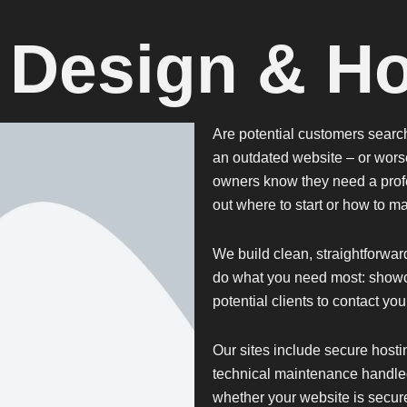
 Design & Ho
Are potential customers searchi
an outdated website – or wors
owners know they need a profe
out where to start or how to ma
We build clean, straightforwar
do what you need most: showc
potential clients to contact yo
Our sites include
secure hosti
technical maintenance handle
whether your website is secure 