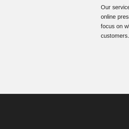
Our servic
online pre
focus on wh
customers