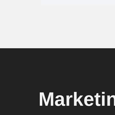
Marketi