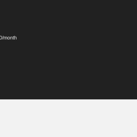
00/month