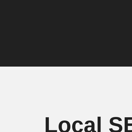
Local S