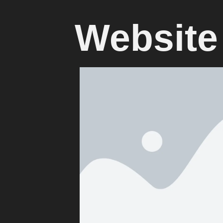
Website