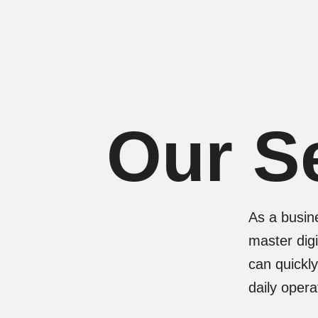
Skip
to
content
Our S
As a busin
master digi
can quickl
daily oper