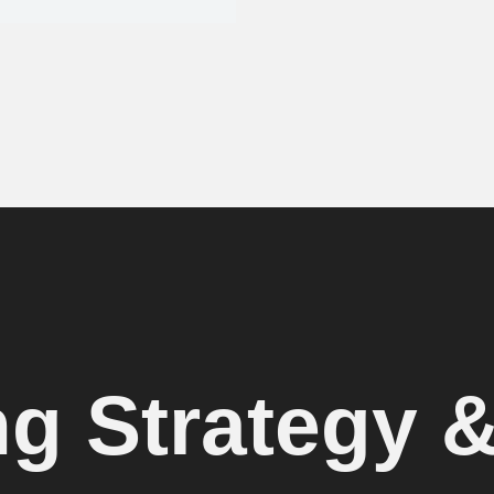
ng Strategy 