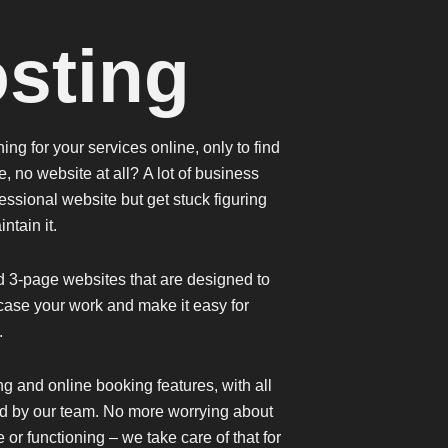
sting
ng for your services online, only to find
e, no website at all?
A lot of business
ssional website but get stuck figuring
intain it.
d 3-page websites that are designed to
ase your work and make it easy for
u.
ng
and
online booking features
, with all
d by our team. No more worrying about
or functioning – we take care of that for