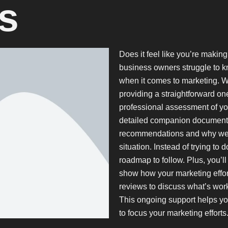
s
Does it feel like you’re makin
business owners struggle to k
when it comes to marketing. W
providing a straightforward on
professional assessment of yo
detailed companion document t
recommendations and why we be
situation. Instead of trying to 
roadmap to follow. Plus, you’ll
show how your marketing effort
reviews to discuss what’s wor
This ongoing support helps y
to focus your marketing efforts