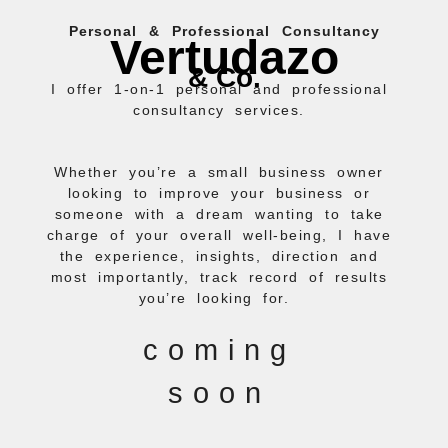
Skip
Personal & Professional Consultancy
to
Vertudazo
content
& Co.
I offer 1-on-1 personal and professional
consultancy services.
Whether you’re a small business owner
looking to improve your business or
someone with a dream wanting to take
charge of your overall well-being, I have
the experience, insights, direction and
most importantly, track record of results
you’re looking for.
coming
soon