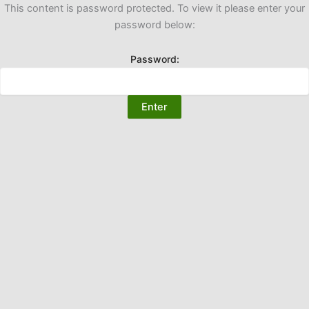
This content is password protected. To view it please enter your
password below:
Password: